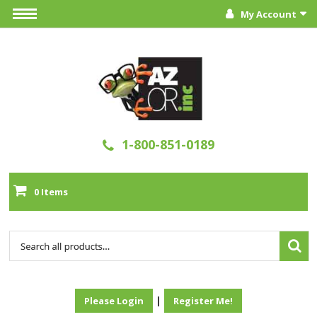
My Account
1-800-851-0189
0 Items
|
Please Login
Register Me!