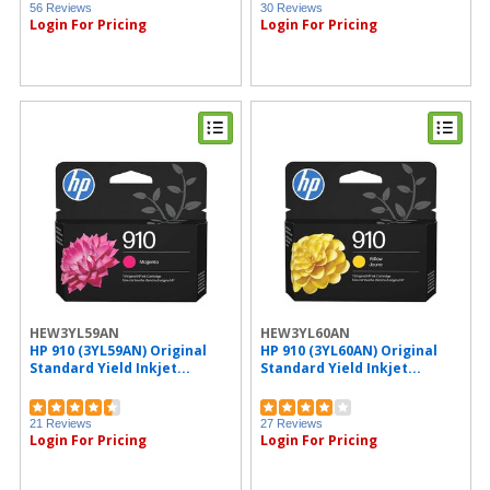
56 Reviews
30 Reviews
Login For Pricing
Login For Pricing
HEW3YL59AN
HEW3YL60AN
HP 910 (3YL59AN) Original
HP 910 (3YL60AN) Original
Standard Yield Inkjet...
Standard Yield Inkjet...
21 Reviews
27 Reviews
Login For Pricing
Login For Pricing