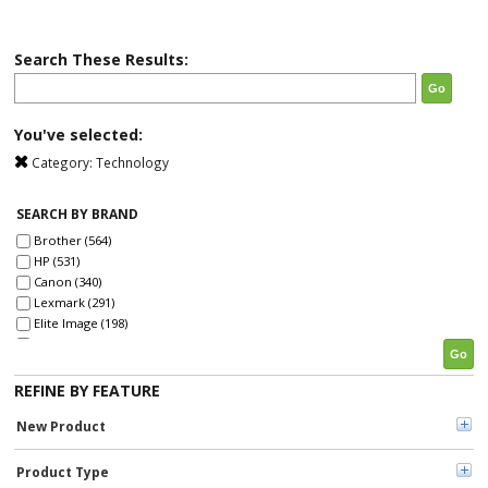
Search These Results:
Go
You've selected:
Category:
Technology
SEARCH BY BRAND
Brother (564)
HP (531)
Canon (340)
Lexmark (291)
Elite Image (198)
Xerox (198)
Go
Fellowes (192)
SKILCRAFT® (142)
REFINE BY FEATURE
Epson (134)
New Product
Tripp Lite series (121)
GBC (121)
Dymo (114)
Product Type