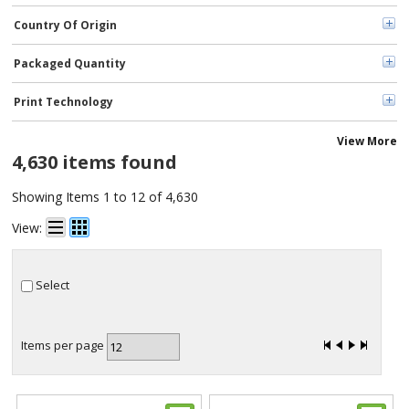
Verbatim (99)
Kyocera (91)
Country Of Origin
Kensington (78)
Energizer (69)
Packaged Quantity
Ricoh (68)
3M (67)
Print Technology
HSM (63)
Logitech (58)
Duracell (57)
View More
4,630 items found
microMICR (50)
Business Source (44)
P-touch (43)
Showing Items 1 to 12 of 4,630
Oki (43)
View:
Rayovac (41)
Dell (40)
Compucessory (35)
Sharp (34)
Select
Kantek (32)
Scotch (32)
Maxell (27)
Items per page
Adesso (26)
Midland (26)
ideal. (24)
Victor (24)