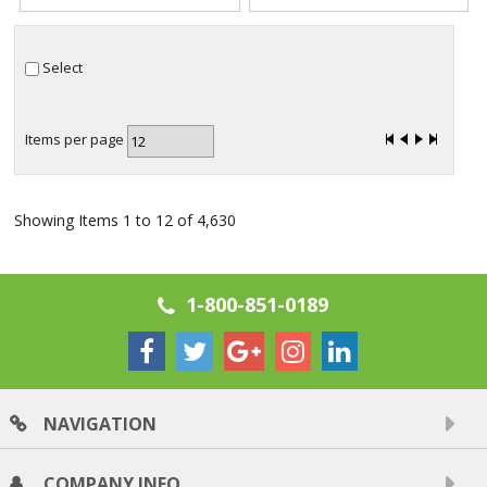
Select
Items per page
Showing Items 1 to 12 of 4,630
1-800-851-0189
NAVIGATION
COMPANY INFO