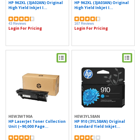
HP 962XL (3JA02AN) Original
HP 962XL (3JA03AN) Original
IDEAL (1)
High Yield Inkjet I...
High Yield Inkjet I...
Sprayway (1)
MICR Toner (1)
National Public Seating (1)
43 Reviews
167 Reviews
PDI (1)
Login For Pricing
Login For Pricing
Plantronics (1)
Protecto (1)
Acroprint (1)
Riso (1)
Safco (1)
MetroVac (1)
Command (1)
HEW3WT90A
HEW3YL58AN
HP LaserJet Toner Collection
HP 910 (3YL58AN) Original
Unit (~90,000 Page...
Standard Yield Inkjet...