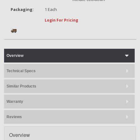
Packaging:
1 Each
Login For Pricing
Overview
Technical Specs
Similar Products
Warranty
Reviews
Overview