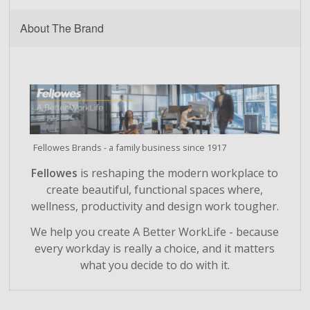
About The Brand