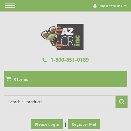
My Account
1-800-851-0189
0 Items
|
Please Login
Register Me!