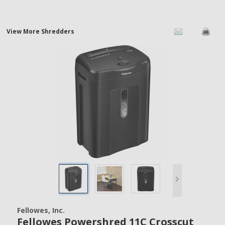
View More Shredders
Fellowes, Inc.
Fellowes Powershred 11C Crosscut