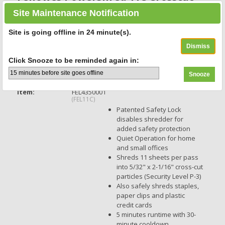
Shredder
Site Maintenance Notification
Non-continuous Shredder - Cross Cut - 11 Per Pass - for
shredding Paper, Credit Card, Paper Clip, Staples - 0.156" x 1.560"
Site is going offline in
24
minute(s).
Shred Size - P-4 - 5 Minute Run Time - 30 Minute Cool Down Time -
4.80 gal Wastebin Capacity - Black - 1 Each
Click Snooze to be reminded again in:
159 Reviews
Item:
FEL4350001
(FEL11C)
Patented Safety Lock
disables shredder for
added safety protection
Quiet Operation for home
and small offices
Shreds 11 sheets per pass
into 5/32" x 2-1/16" cross-cut
particles (Security Level P-3)
Also safely shreds staples,
paper clips and plastic
credit cards
5 minutes runtime with 30-
minute cooldown