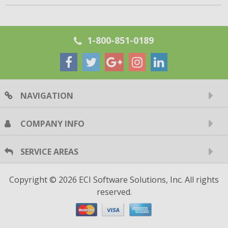
1-800-851-0189
NAVIGATION
COMPANY INFO
SERVICE AREAS
Copyright © 2026 ECI Software Solutions, Inc. All rights
reserved.