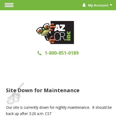
My Account
1-800-851-0189
Site Down for Maintenance
Our site is currently down for nightly maintenance. It should be
back up after 3:20 a.m. CST