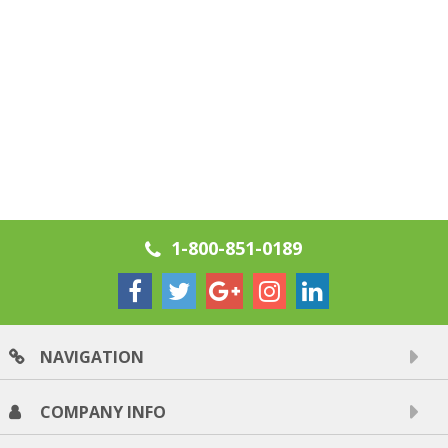
1-800-851-0189
NAVIGATION
COMPANY INFO