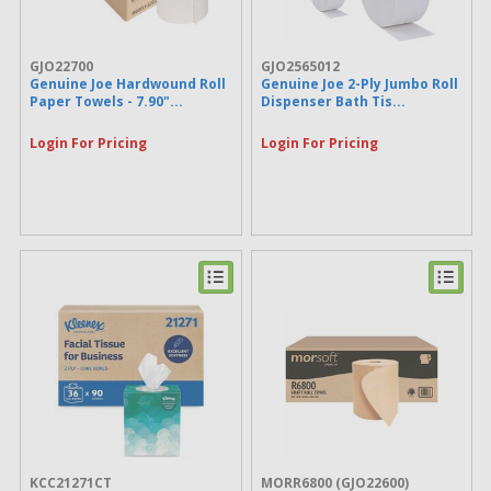
Hoover (16)
Bounty (15)
Cascade (15)
GJO22700
GJO2565012
Dacasso (15)
Genuine Joe Hardwound Roll
Genuine Joe 2-Ply Jumbo Roll
MISTY (15)
Paper Towels - 7.90"...
Dispenser Bath Tis...
enMotion (15)
Dove (14)
Login For Pricing
Login For Pricing
Pledge (14)
KIMTECH (14)
Brawny® Professional (14)
Marcal (14)
Morcon (14)
Nature Saver (14)
Spic and Span (14)
OdoBan (13)
Monarch (13)
Puffs (13)
Kenmore (13)
fantastik® (13)
Zep Commercial (13)
Dymon (13)
Furloo (12)
Covidien (12)
KCC21271CT
MORR6800
(GJO22600)
WD-40 (12)