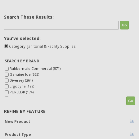
Search These Results:
Go
You've selected:
Category:
Janitorial & Facility Supplies
SEARCH BY BRAND
Rubbermaid Commercial (571)
Genuine Joe (525)
Diversey (264)
Ergodyne (199)
PURELL® (174)
Betco (138)
Go
Heritage (127)
Accumulair (127)
REFINE BY FEATURE
SKILCRAFT® (123)
New Product
TORK (123)
Scott (112)
Unger (98)
Product Type