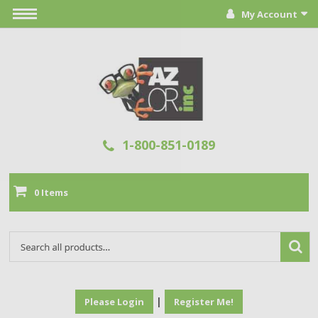
My Account
1-800-851-0189
0 Items
|
Please Login
Register Me!